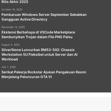
Rilis Akhir 2025
October 16, 2025
Pembaruan Windows Server September Sebabkan
Gangguan Active Directory
December 12, 2025
Ekstensi Berbahaya di VSCode Marketplace
Sembunyikan Trojan dalam File PNG Palsu
August 4, 2025
SilverStone Luncurkan RM53-502: Chassis
Workstation 5U Fleksibel untuk Server dan AI
Workload
July 1, 2026
Serikat Pekerja Rockstar Ajukan Pengakuan Resmi
Menjelang Peluncuran GTA VI
emap
Privacy Policy
Terms of Service
Copyright Policy
Facebook
X
YouTube
Instagram
Paypal
Telegram
TikTok
Buy
RSS
Klook