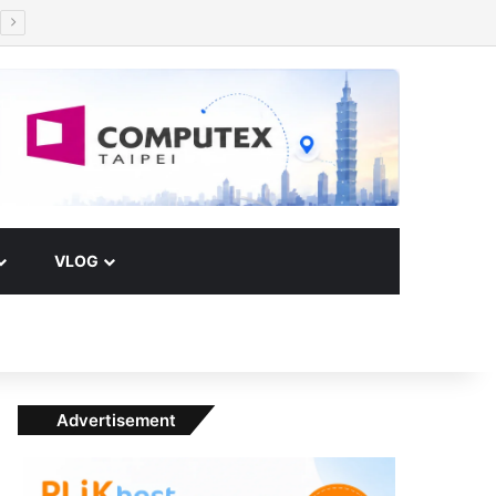
Facebook
X
YouTube
Instagram
Paypal
Telegram
TikTok
Buy Me a Coffee
RSS
Klook
Switch skin
VLOG
Advertisement