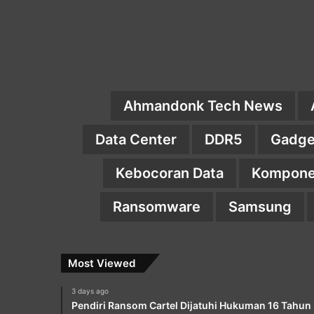
Ahmandonk Tech News
Data Center
DDR5
Gadge
Kebocoran Data
Kompone
Ransomware
Samsung
Most Viewed
3 days ago
Pendiri Ransom Cartel Dijatuhi Hukuman 16 Tahun