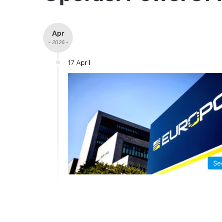
Apr
- 2026 -
17 April
Se