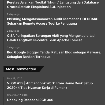
Peretas Jalankan Toolkit “khunt” Langsung dari Database
Oracle Setelah Eksploitasi SQL Injection
2 days ago
Phishing Mengatasnamakan Audit Keamanan COLDCARD
Sebarkan Remote Access Tool ke Pengguna
2 days ago
CISA Peringatkan Serangan Aktif yang Mengeksploitasi
Celah Langflow, N-central, dan Apache Tomcat
2 days ago
Bug Google Blogger Tandai Ratusan Blog sebagai Malware,
Sebagian Bahkan Terhapus
Most Commented
May 17, 2020
VLOG #39 | Ahmandonk Work From Home Desk Setup
2020 (4 Tips Nyaman Kerja di Rumah)
December 7, 2016
Unboxing Deepcool RGB 360