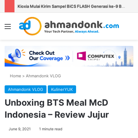
Kioxia Mulai Kirim Sampel BiCS FLASH Generasi ke-9 Berkapasitas 1 Tb untuk AI PC dan Smartphone
Menu
Se
Home
>
Ahmandonk VLOG
Ahmandonk VLOG
KulinerYUK
Unboxing BTS Meal McD
Indonesia – Review Jujur
June 9, 2021
1 minute read