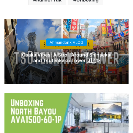
Ahmandonk VLOG
Osaka Vibes: A Stroll Around Shinsekai
and Tsutenkaku Tower 🇯🇵✨
Unboxing
North
Bayou
NB-
AVA1500-
60-