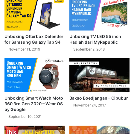
Unboxing Otterbox Defender
Unboxing TV LED 55 inch
for Samsung Galaxy Tab S4
Hadiah dari MyRepublic
November 11, 2019
September 2, 2018
Unboxing Smart Watch Moto
Bakso Boedjangan – Cibubur
360 3rd Gen 2020 – Wear OS
November 24, 2017
by Google
September 10, 2021