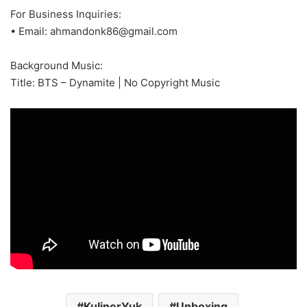
For Business Inquiries:
• Email:
ahmandonk86@gmail.com
Background Music:
Title: BTS – Dynamite | No Copyright Music
KulinerYuk
Unboxing