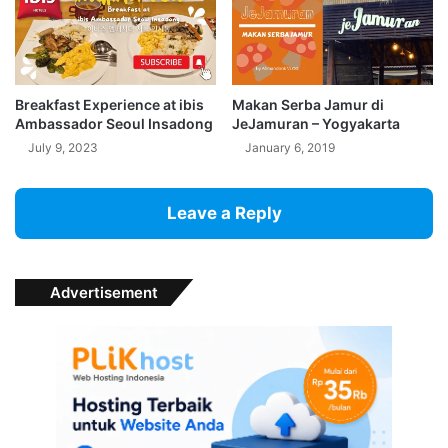
Breakfast Experience at ibis
Makan Serba Jamur di
Ambassador Seoul Insadong
JeJamuran – Yogyakarta
July 9, 2023
January 6, 2019
Leave a Reply
Advertisement