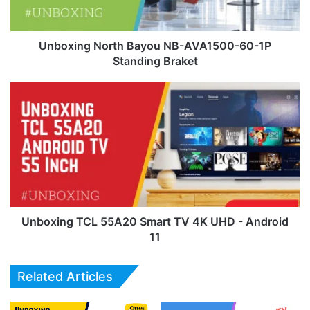
1P
Standing
Braket
Unboxing North Bayou NB-AVA1500-60-1P
Standing Braket
Unboxing
TCL
55A20
Smart
TV
4K
UHD
-
Android
11
Unboxing TCL 55A20 Smart TV 4K UHD - Android
11
Related Articles