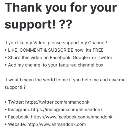
Thank you for your
support! ??
If you like my Video, please support my Channel!
• LIKE, COMMENT & SUBSCRIBE now! It’s FREE
• Share this video on Facebook, Google+ or Twitter
• Add my channel to your featured channel box
It would mean the world to me if you help me and give me
support! ?
• Twitter: https://twitter.com/ahmandonk
• Instagram: https://instagram.com/ahmandonk
• Facebook: https://www.facebook.com/ahmandonk
• Website: http://www.ahmandonk.com