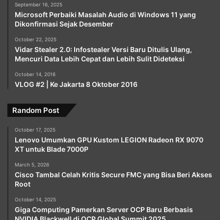
September 16, 2025
Microsoft Perbaiki Masalah Audio di Windows 11 yang
Dikonfirmasi Sejak Desember
October 22, 2025
Vidar Stealer 2.0: Infostealer Versi Baru Ditulis Ulang,
Mencuri Data Lebih Cepat dan Lebih Sulit Dideteksi
October 14, 2016
VLOG #2 | Ke Jakarta 8 Oktober 2016
Random Post
October 17, 2025
Lenovo Umumkan GPU Kustom LEGION Radeon RX 9070
XT untuk Blade 7000P
March 5, 2026
Cisco Tambal Celah Kritis Secure FMC yang Bisa Beri Akses
Root
October 14, 2025
Giga Computing Pamerkan Server OCP Baru Berbasis
NVIDIA Blackwell di OCP Global Summit 2025