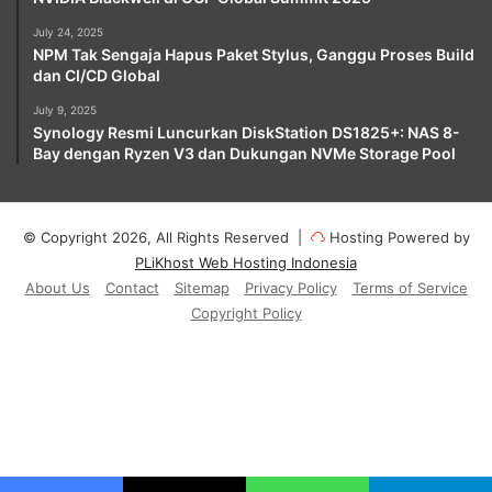
July 24, 2025
NPM Tak Sengaja Hapus Paket Stylus, Ganggu Proses Build
dan CI/CD Global
July 9, 2025
Synology Resmi Luncurkan DiskStation DS1825+: NAS 8-
Bay dengan Ryzen V3 dan Dukungan NVMe Storage Pool
© Copyright 2026, All Rights Reserved |
Hosting Powered by
PLiKhost Web Hosting Indonesia
About Us
Contact
Sitemap
Privacy Policy
Terms of Service
Copyright Policy
Facebook
X
YouTube
Instagram
Paypal
Telegram
TikTok
Buy
Me
RSS
Klook
a