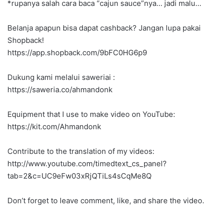
*rupanya salah cara baca “cajun sauce”nya… jadi malu…
Belanja apapun bisa dapat cashback? Jangan lupa pakai
Shopback!
https://app.shopback.com/9bFC0HG6p9
Dukung kami melalui saweriai :
https://saweria.co/ahmandonk
Equipment that I use to make video on YouTube:
https://kit.com/Ahmandonk
Contribute to the translation of my videos:
http://www.youtube.com/timedtext_cs_panel?
tab=2&c=UC9eFw03xRjQTiLs4sCqMe8Q
Don’t forget to leave comment, like, and share the video.