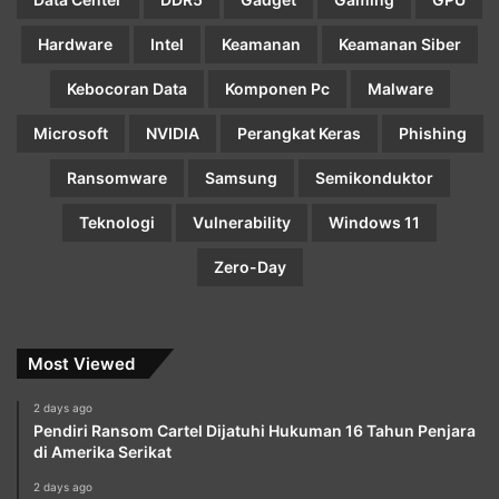
Hardware
Intel
Keamanan
Keamanan Siber
Kebocoran Data
Komponen Pc
Malware
Microsoft
NVIDIA
Perangkat Keras
Phishing
Ransomware
Samsung
Semikonduktor
Teknologi
Vulnerability
Windows 11
Zero-Day
Most Viewed
2 days ago
Pendiri Ransom Cartel Dijatuhi Hukuman 16 Tahun Penjara
di Amerika Serikat
2 days ago