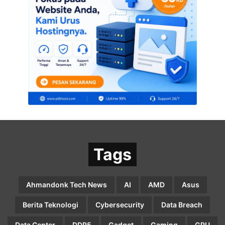
Tags
Ahmandonk Tech News
AI
AMD
Asus
Berita Teknologi
Cybersecurity
Data Breach
Data Center
DDR5
Gadget
Gaming
GPU