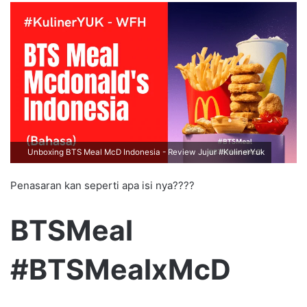
Unboxing BTS Meal McD Indonesia - Review Jujur #KulinerYuk
Penasaran kan seperti apa isi nya????
BTSMeal
#BTSMealxMcD