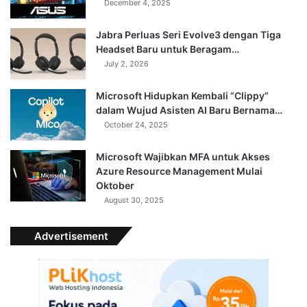
December 4, 2025
Jabra Perluas Seri Evolve3 dengan Tiga
Headset Baru untuk Beragam…
July 2, 2026
Microsoft Hidupkan Kembali “Clippy”
dalam Wujud Asisten AI Baru Bernama…
October 24, 2025
Microsoft Wajibkan MFA untuk Akses
Azure Resource Management Mulai
Oktober
August 30, 2025
Advertisement