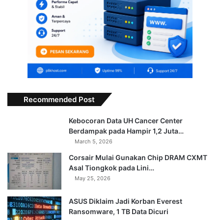
Recommended Post
Kebocoran Data UH Cancer Center
Berdampak pada Hampir 1,2 Juta…
March 5, 2026
Corsair Mulai Gunakan Chip DRAM CXMT
Asal Tiongkok pada Lini…
May 25, 2026
ASUS Diklaim Jadi Korban Everest
Ransomware, 1 TB Data Dicuri