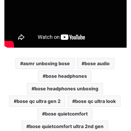
asmr unboxing bose
bose audio
bose headphones
bose headphones unboxing
bose qc ultra gen 2
bose qc ultra look
bose quietcomfort
bose quietcomfort ultra 2nd gen