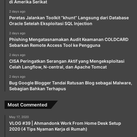
di Amerika Serikat
2 days ago
Peretas Jalankan Toolkit “khunt” Langsung dari Database
Oracle Setelah Eksploitasi SQL Injection
2 days ago
Phishing Mengatasnamakan Audit Keamanan COLDCARD
Sebarkan Remote Access Tool ke Pengguna
2 days ago
CISA Peringatkan Serangan Aktif yang Mengeksploitasi
Celah Langflow, N-central, dan Apache Tomcat
2 days ago
Bug Google Blogger Tandai Ratusan Blog sebagai Malware,
Sebagian Bahkan Terhapus
Most Commented
May 17, 2020
VLOG #39 | Ahmandonk Work From Home Desk Setup
2020 (4 Tips Nyaman Kerja di Rumah)