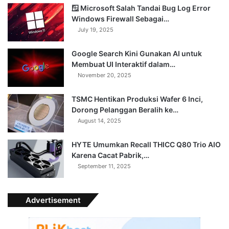
🪟 Microsoft Salah Tandai Bug Log Error
Windows Firewall Sebagai…
July 19, 2025
Google Search Kini Gunakan AI untuk
Membuat UI Interaktif dalam…
November 20, 2025
TSMC Hentikan Produksi Wafer 6 Inci,
Dorong Pelanggan Beralih ke…
August 14, 2025
HYTE Umumkan Recall THICC Q80 Trio AIO
Karena Cacat Pabrik,…
September 11, 2025
Advertisement