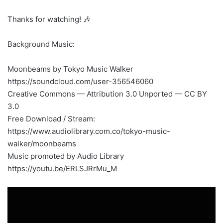
Thanks for watching! 🎶
Background Music:
Moonbeams by Tokyo Music Walker
https://soundcloud.com/user-356546060
Creative Commons — Attribution 3.0 Unported — CC BY
3.0
Free Download / Stream:
https://www.audiolibrary.com.co/tokyo-music-
walker/moonbeams
Music promoted by Audio Library
https://youtu.be/ERLSJRrMu_M