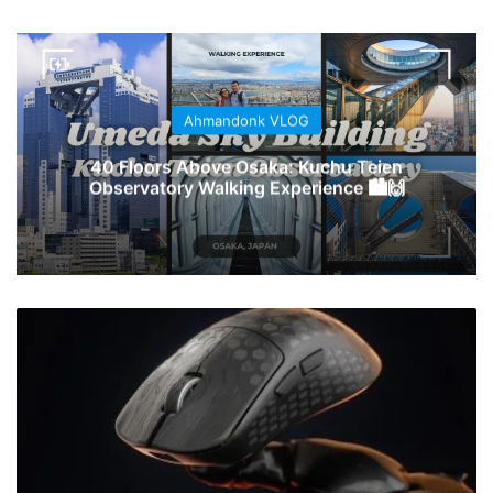
Ahmandonk VLOG
40 Floors Above Osaka: Kuchu Teien
Observatory Walking Experience 🏙️🙌
Keychron
Perluas
Lini
Mouse
Gaming
G
Series
dengan