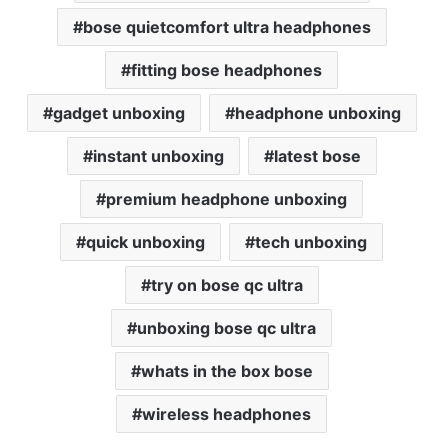
bose quietcomfort ultra headphones
fitting bose headphones
gadget unboxing
headphone unboxing
instant unboxing
latest bose
premium headphone unboxing
quick unboxing
tech unboxing
try on bose qc ultra
unboxing bose qc ultra
whats in the box bose
wireless headphones