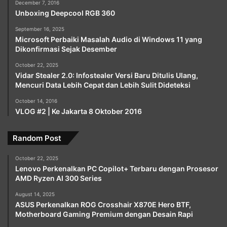
December 7, 2016
Unboxing Deepcool RGB 360
September 16, 2025
Microsoft Perbaiki Masalah Audio di Windows 11 yang
Dikonfirmasi Sejak Desember
October 22, 2025
Vidar Stealer 2.0: Infostealer Versi Baru Ditulis Ulang,
Mencuri Data Lebih Cepat dan Lebih Sulit Dideteksi
October 14, 2016
VLOG #2 | Ke Jakarta 8 Oktober 2016
Random Post
October 22, 2025
Lenovo Perkenalkan PC Copilot+ Terbaru dengan Prosesor
AMD Ryzen AI 300 Series
August 14, 2025
ASUS Perkenalkan ROG Crosshair X870E Hero BTF,
Motherboard Gaming Premium dengan Desain Rapi