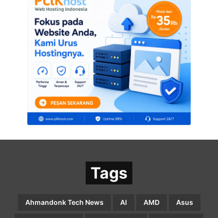
Tags
Ahmandonk Tech News
AI
AMD
Asus