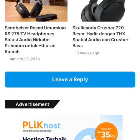
Sennheiser Resmi Umumkan
Skullcandy Crusher 720
RS 275 TV Headphones,
Resmi Hadir dengan THX
Solusi Audio Nirkabel
Spatial Audio dan Crusher
Premium untuk Hiburan
Bass
Rumah
3 weeks ago
January 23, 2026
Leave a Reply
Advertisement