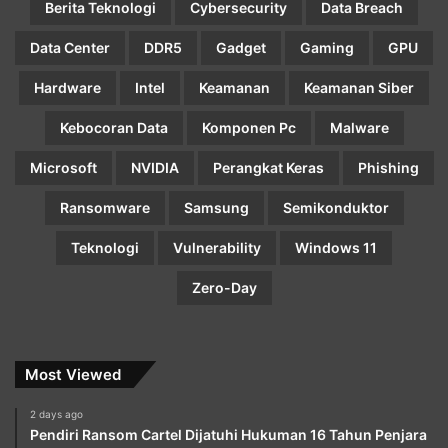
Berita Teknologi
Cybersecurity
Data Breach
Data Center
DDR5
Gadget
Gaming
GPU
Hardware
Intel
Keamanan
Keamanan Siber
Kebocoran Data
Komponen Pc
Malware
Microsoft
NVIDIA
Perangkat Keras
Phishing
Ransomware
Samsung
Semikonduktor
Teknologi
Vulnerability
Windows 11
Zero-Day
Most Viewed
2 days ago
Pendiri Ransom Cartel Dijatuhi Hukuman 16 Tahun Penjara