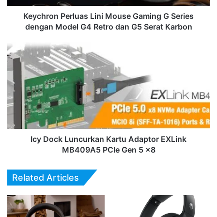
Model
G4
Keychron Perluas Lini Mouse Gaming G Series
Retro
dengan Model G4 Retro dan G5 Serat Karbon
dan
G5
Icy
Serat
Dock
Karbon
Luncurkan
Kartu
Adaptor
EXLink
MB409A5
PCIe
Gen
5
Icy Dock Luncurkan Kartu Adaptor EXLink
x8
MB409A5 PCIe Gen 5 x8
Related Articles