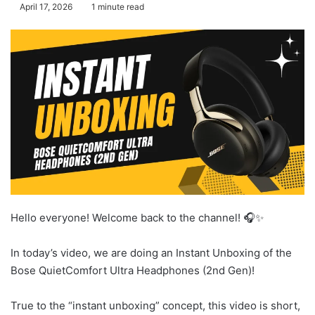
April 17, 2026
1 minute read
Hello everyone! Welcome back to the channel! 🎧✨
In today’s video, we are doing an Instant Unboxing of the
Bose QuietComfort Ultra Headphones (2nd Gen)!
True to the “instant unboxing” concept, this video is short,