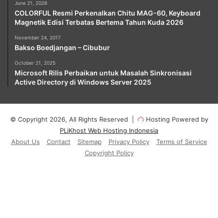
June 21, 2026
COLORFUL Resmi Perkenalkan Chitu MAG-60, Keyboard
Magnetik Edisi Terbatas Bertema Tahun Kuda 2026
November 24, 2017
Bakso Boedjangan – Cibubur
October 21, 2025
Microsoft Rilis Perbaikan untuk Masalah Sinkronisasi
Active Directory di Windows Server 2025
© Copyright 2026, All Rights Reserved |
Hosting Powered by
PLiKhost Web Hosting Indonesia
About Us
Contact
Sitemap
Privacy Policy
Terms of Service
Copyright Policy
Facebook
X
YouTube
Instagram
Paypal
Telegram
TikTok
Buy
Me
RSS
Klook