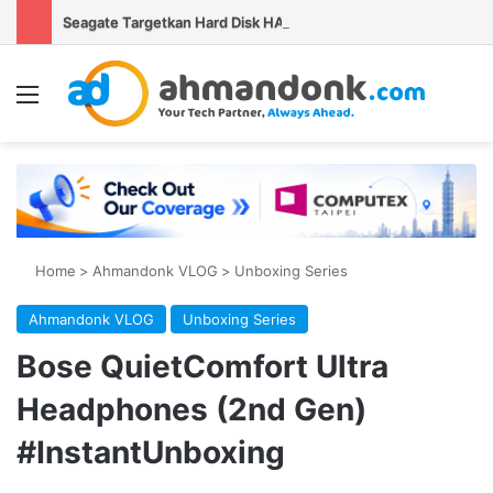
Seagate Targetkan Hard Disk HAMR 50 TB Mulai Validasi Pelanggan pada 2027
Menu
Se
Home
>
Ahmandonk VLOG
>
Unboxing Series
Ahmandonk VLOG
Unboxing Series
Bose QuietComfort Ultra
Headphones (2nd Gen)
#InstantUnboxing