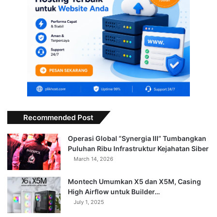
Recommended Post
Operasi Global “Synergia III” Tumbangkan
Puluhan Ribu Infrastruktur Kejahatan Siber
March 14, 2026
Montech Umumkan X5 dan X5M, Casing
High Airflow untuk Builder…
July 1, 2025