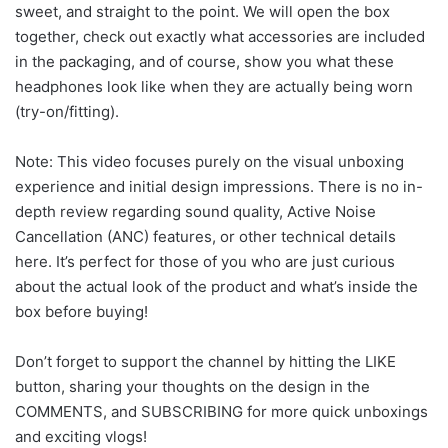
sweet, and straight to the point. We will open the box
together, check out exactly what accessories are included
in the packaging, and of course, show you what these
headphones look like when they are actually being worn
(try-on/fitting).
Note: This video focuses purely on the visual unboxing
experience and initial design impressions. There is no in-
depth review regarding sound quality, Active Noise
Cancellation (ANC) features, or other technical details
here. It’s perfect for those of you who are just curious
about the actual look of the product and what’s inside the
box before buying!
Don’t forget to support the channel by hitting the LIKE
button, sharing your thoughts on the design in the
COMMENTS, and SUBSCRIBING for more quick unboxings
and exciting vlogs!