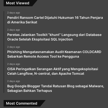
Most Viewed
2 days ago
Pendiri Ransom Cartel Dijatuhi Hukuman 16 Tahun Penjara
di Amerika Serikat
2 days ago
Peretas Jalankan Toolkit “khunt” Langsung dari Database
Oracle Setelah Eksploitasi SQL Injection
2 days ago
Phishing Mengatasnamakan Audit Keamanan COLDCARD
Sebarkan Remote Access Tool ke Pengguna
2 days ago
CISA Peringatkan Serangan Aktif yang Mengeksploitasi
Celah Langflow, N-central, dan Apache Tomcat
2 days ago
Bug Google Blogger Tandai Ratusan Blog sebagai Malware,
Sebagian Bahkan Terhapus
Most Commented