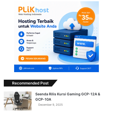
Recommended Post
Seenda Rilis Kursi Gaming GCP-12A &
GCP-10A
December 9, 2025