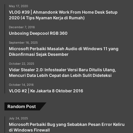
May 17, 2020
VLOG #39 | Ahmandonk Work From Home Desk Setup
2020 (4 Tips Nyaman Kerja di Rumah)
December 7, 2016
Unboxing Deepcool RGB 360
September 16, 2025
Microsoft Perbaiki Masalah Audio di Windows 11 yang
Dikonfirmasi Sejak Desember
October 22, 2025
Vidar Stealer 2.0: Infostealer Versi Baru Ditulis Ulang,
Mencuri Data Lebih Cepat dan Lebih Sulit Dideteksi
October 14, 2016
VLOG #2 | Ke Jakarta 8 Oktober 2016
Random Post
July 24, 2025
Microsoft Perbaiki Bug yang Sebabkan Pesan Error Keliru
di Windows Firewall