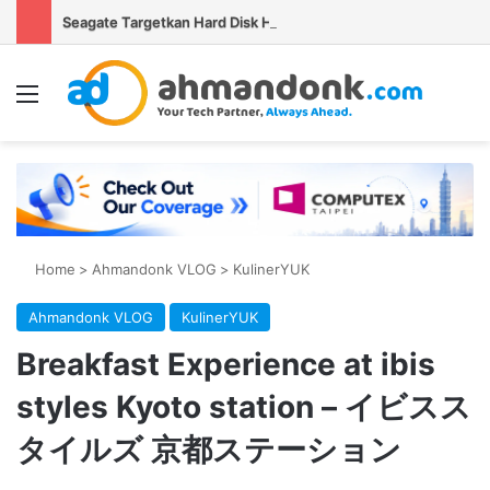
Seagate Targetkan Hard Disk HAMR 50 TB Mulai Validasi Pelanggan pada 2027
Menu
Se
Home
>
Ahmandonk VLOG
>
KulinerYUK
Ahmandonk VLOG
KulinerYUK
Breakfast Experience at ibis
styles Kyoto station – イビスス
タイルズ 京都ステーション