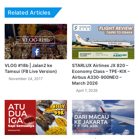
Related Articles
VLOG #18b | Jalan2 ke
STARLUX Airlines JX 820 –
Tamsui (FB Live Version)
Economy Class – TPE-KIX –
Airbus A330-900NEO –
November 24, 2017
March 2026
April 7, 2026