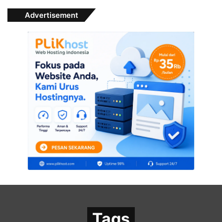
Advertisement
Tags