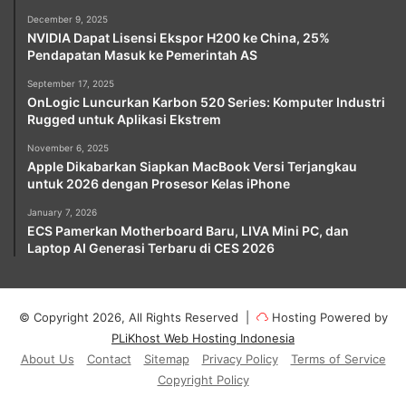
December 9, 2025
NVIDIA Dapat Lisensi Ekspor H200 ke China, 25%
Pendapatan Masuk ke Pemerintah AS
September 17, 2025
OnLogic Luncurkan Karbon 520 Series: Komputer Industri
Rugged untuk Aplikasi Ekstrem
November 6, 2025
Apple Dikabarkan Siapkan MacBook Versi Terjangkau
untuk 2026 dengan Prosesor Kelas iPhone
January 7, 2026
ECS Pamerkan Motherboard Baru, LIVA Mini PC, dan
Laptop AI Generasi Terbaru di CES 2026
© Copyright 2026, All Rights Reserved |
Hosting Powered by
PLiKhost Web Hosting Indonesia
About Us
Contact
Sitemap
Privacy Policy
Terms of Service
Copyright Policy