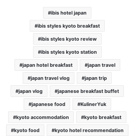
ibis hotel japan
ibis styles kyoto breakfast
ibis styles kyoto review
ibis styles kyoto station
japan hotel breakfast
japan travel
japan travel vlog
japan trip
japan vlog
japanese breakfast buffet
japanese food
KulinerYuk
kyoto accommodation
kyoto breakfast
kyoto food
kyoto hotel recommendation