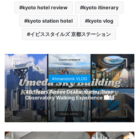
kyoto hotel review
kyoto itinerary
kyoto station hotel
kyoto vlog
イビススタイルズ 京都ステーション
Ahmandonk VLOG
40 Floors Above Osaka: Kuchu Teien
Observatory Walking Experience 🏙️🙌
NORTH