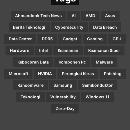
Ahmandonk Tech News
AI
AMD
Asus
Berita Teknologi
Cybersecurity
Data Breach
Data Center
DDR5
Gadget
Gaming
GPU
Hardware
Intel
Keamanan
Keamanan Siber
Kebocoran Data
Komponen Pc
Malware
Microsoft
NVIDIA
Perangkat Keras
Phishing
Ransomware
Samsung
Semikonduktor
Teknologi
Vulnerability
Windows 11
Zero-Day