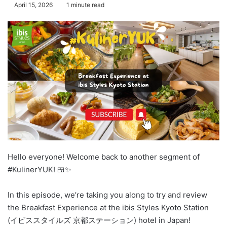
April 15, 2026
1 minute read
Hello everyone! Welcome back to another segment of
#KulinerYUK! 🍱✨
In this episode, we’re taking you along to try and review
the Breakfast Experience at the ibis Styles Kyoto Station
(イビススタイルズ 京都ステーション) hotel in Japan!