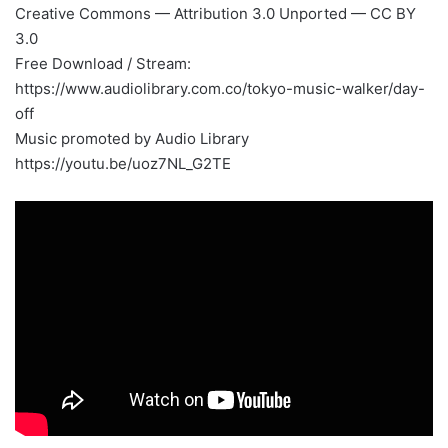
Creative Commons — Attribution 3.0 Unported — CC BY
3.0
Free Download / Stream:
https://www.audiolibrary.com.co/tokyo-music-walker/day-
off
Music promoted by Audio Library
https://youtu.be/uoz7NL_G2TE