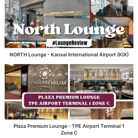
Lounge
-
Kansai
International
Airport
(KIX)
NORTH Lounge - Kansai International Airport (KIX)
Plaza
Premium
Lounge
-
TPE
Airport
Terminal
1
Zone
C
Plaza Premium Lounge - TPE Airport Terminal 1
Zone C