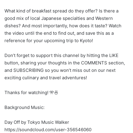
What kind of breakfast spread do they offer? Is there a
good mix of local Japanese specialties and Western
dishes? And most importantly, how does it taste? Watch
the video until the end to find out, and save this as a
reference for your upcoming trip to Kyoto!
Don’t forget to support this channel by hitting the LIKE
button, sharing your thoughts in the COMMENTS section,
and SUBSCRIBING so you won’t miss out on our next
exciting culinary and travel adventures!
Thanks for watching! 🎌🍜
Background Music:
Day Off by Tokyo Music Walker
https://soundcloud.com/user-356546060