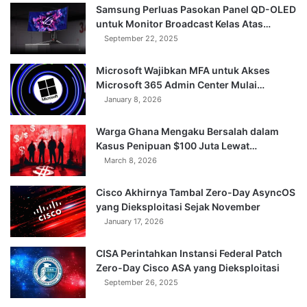
Samsung Perluas Pasokan Panel QD-OLED
untuk Monitor Broadcast Kelas Atas…
September 22, 2025
Microsoft Wajibkan MFA untuk Akses
Microsoft 365 Admin Center Mulai…
January 8, 2026
Warga Ghana Mengaku Bersalah dalam
Kasus Penipuan $100 Juta Lewat…
March 8, 2026
Cisco Akhirnya Tambal Zero-Day AsyncOS
yang Dieksploitasi Sejak November
January 17, 2026
CISA Perintahkan Instansi Federal Patch
Zero-Day Cisco ASA yang Dieksploitasi
September 26, 2025