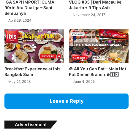
IGA SAPI IMPORT! CUMA
VLOG #33 | Dari Macau Ke
99rb! Atu Dua Iga – Sapi
Jakarta + 9 Tips Asik
Semuanya
November 24, 2017
April 29, 2024
Breakfast Experience at ibis
🍲 All You Can Eat – Mala Hot
Bangkok Siam
Pot Ximen Branch 🔥🇹🇼
May 21, 2023
June 4, 2025
Leave a Reply
Advertisement