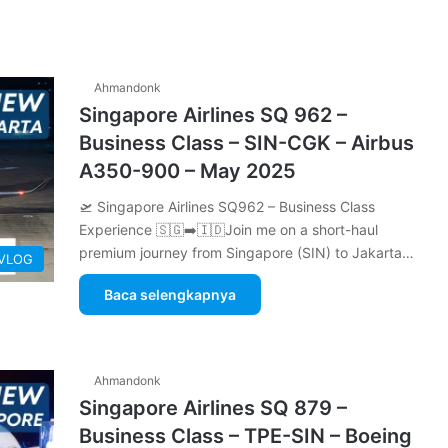
Ahmandonk
Singapore Airlines SQ 962 –
Business Class – SIN-CGK – Airbus
A350-900 – May 2025
🛫 Singapore Airlines SQ962 – Business Class
Experience 🇸🇬➡️🇮🇩Join me on a short-haul
premium journey from Singapore (SIN) to Jakarta…
 VLOG
Baca selengkapnya
Ahmandonk
Singapore Airlines SQ 879 –
Business Class – TPE-SIN – Boeing