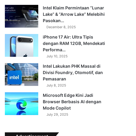
Intel Klaim Permintaan “Lunar
Lake” & “Arrow Lake” Melebihi
Pasokan…
December 8, 2025
iPhone 17 Air: Ultra Tipis
dengan RAM 12GB, Mendekati
Performa…
July 10, 2025
Intel Lakukan PHK Massal di
Divisi Foundry, Otomotif, dan
Pemasaran
July 8, 2025
Microsoft Edge Kini Jadi
Browser Berbasis AI dengan
Mode Copilot
July 29, 2025