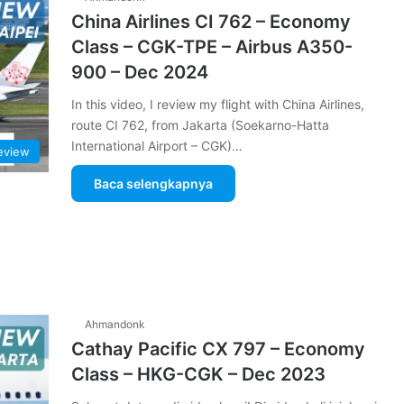
China Airlines CI 762 – Economy
Class – CGK-TPE – Airbus A350-
900 – Dec 2024
In this video, I review my flight with China Airlines,
route CI 762, from Jakarta (Soekarno-Hatta
International Airport – CGK)…
Review
Baca selengkapnya
Ahmandonk
Cathay Pacific CX 797 – Economy
Class – HKG-CGK – Dec 2023