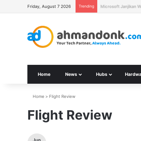
Friday, August 7 2026
Trending
Seagate Targetkan H
Home
News
Hubs
Hardwa
Home
>
Flight Review
Flight Review
Jun