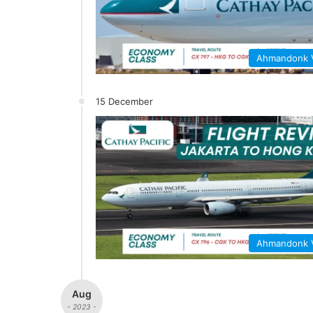
Ahmandonk
15 December
Ahmandonk
Aug
- 2023 -