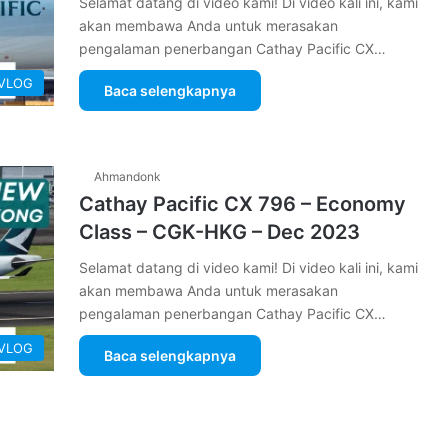
Selamat datang di video kami! Di video kali ini, kami
akan membawa Anda untuk merasakan
pengalaman penerbangan Cathay Pacific CX…
 VLOG
Baca selengkapnya
Ahmandonk
Cathay Pacific CX 796 – Economy
Class – CGK-HKG – Dec 2023
Selamat datang di video kami! Di video kali ini, kami
akan membawa Anda untuk merasakan
pengalaman penerbangan Cathay Pacific CX…
 VLOG
Baca selengkapnya