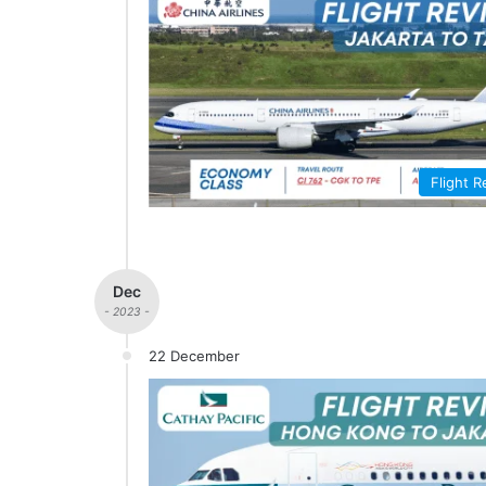
Flight 
Dec
- 2023 -
22 December