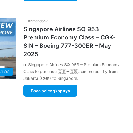
Ahmandonk
Singapore Airlines SQ 953 –
Premium Economy Class – CGK-
SIN – Boeing 777-300ER – May
2025
✈️ Singapore Airlines SQ 953 – Premium Economy
Class Experience 🇮🇩➡️🇸🇬Join me as I fly from
 VLOG
Jakarta (CGK) to Singapore…
Baca selengkapnya