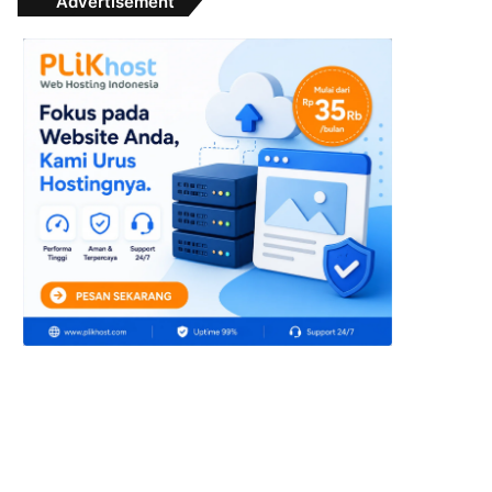
Advertisement