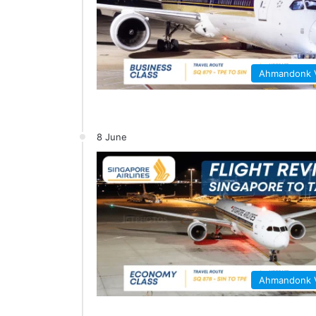
Ahmandonk
8 June
Ahmandonk