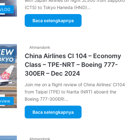
with Japan Airlines on flight JL500 from Sapporo
(CTS) to Tokyo Haneda (HND)…
 VLOG
Baca selengkapnya
Ahmandonk
China Airlines CI 104 – Economy
Class – TPE-NRT – Boeing 777-
300ER – Dec 2024
Join me on a flight review of China Airlines’ CI104
from Taipei (TPE) to Narita (NRT) aboard the
Boeing 777-300ER!…
Review
Baca selengkapnya
Ahmandonk