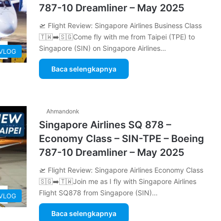
787-10 Dreamliner – May 2025
🛫 Flight Review: Singapore Airlines Business Class
🇹🇼➡️🇸🇬Come fly with me from Taipei (TPE) to
Singapore (SIN) on Singapore Airlines…
 VLOG
Baca selengkapnya
Ahmandonk
Singapore Airlines SQ 878 –
Economy Class – SIN-TPE – Boeing
787-10 Dreamliner – May 2025
🛫 Flight Review: Singapore Airlines Economy Class
🇸🇬➡️🇹🇼Join me as I fly with Singapore Airlines
Flight SQ878 from Singapore (SIN)…
 VLOG
Baca selengkapnya