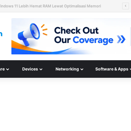
ard Disk HAMR 50 TB Mulai Validasi Pelanggan pada 2027
re
Devices
Networking
Software & Apps