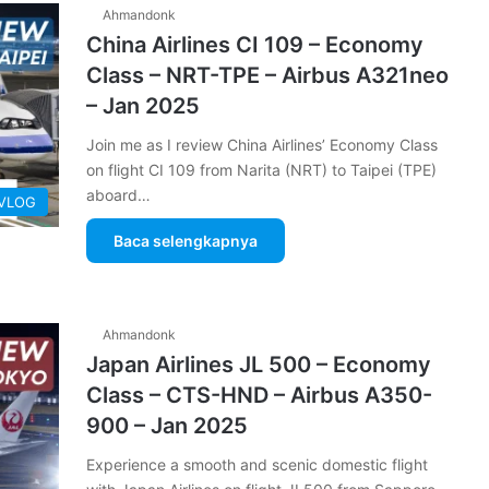
Ahmandonk
China Airlines CI 109 – Economy
Class – NRT-TPE – Airbus A321neo
– Jan 2025
Join me as I review China Airlines’ Economy Class
on flight CI 109 from Narita (NRT) to Taipei (TPE)
aboard…
 VLOG
Baca selengkapnya
Ahmandonk
Japan Airlines JL 500 – Economy
Class – CTS-HND – Airbus A350-
900 – Jan 2025
Experience a smooth and scenic domestic flight