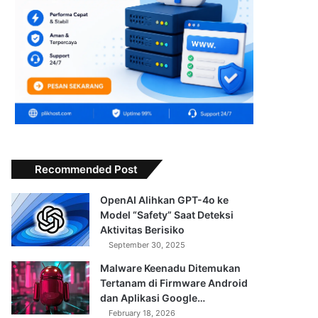
Recommended Post
OpenAI Alihkan GPT-4o ke
Model “Safety” Saat Deteksi
Aktivitas Berisiko
September 30, 2025
Malware Keenadu Ditemukan
Tertanam di Firmware Android
dan Aplikasi Google…
February 18, 2026