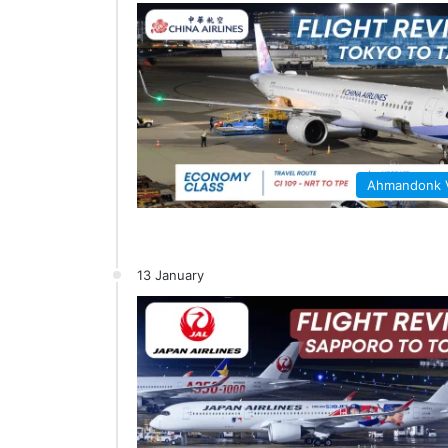
Ahmandonk
13 January