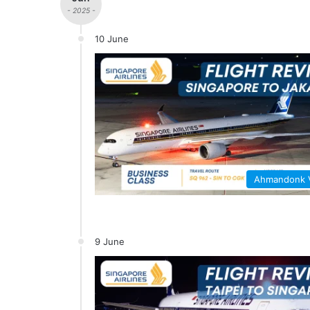
- 2025 -
10 June
Ahmandonk
9 June