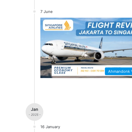
7 June
Ahmandonk
Jan
- 2025 -
16 January