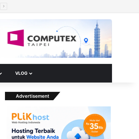
Facebook
X
YouTube
Instagram
Paypal
Telegram
TikTok
Buy Me a Coffee
RSS
Klook
Switch skin
VLOG
Advertisement