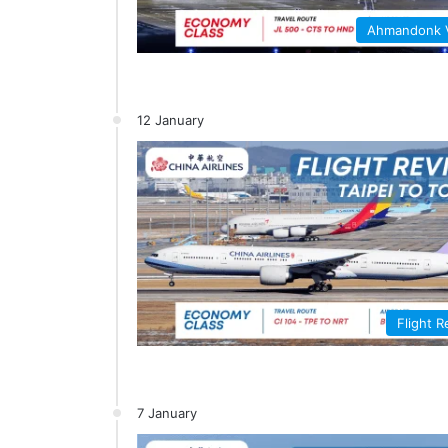
Ahmandonk
12 January
Flight 
7 January